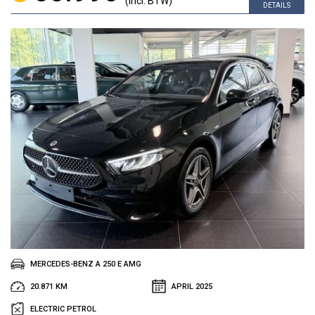
(incl. BTW)
DETAILS
MERCEDES-BENZ A 250 E AMG
20.871 KM
APRIL 2025
ELECTRIC PETROL