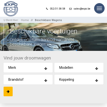
Togg
052/31.58.58
sales@expo.be
navig
U Bent Hier:
Home
Beschikbare Wagens
Beschikbare voertuigen
Ontdek ons ruim aanbod van direct
beschikbare wagens.
Vind jouw droomwagen
Merk
Modellen
Brandstof
Koppeling