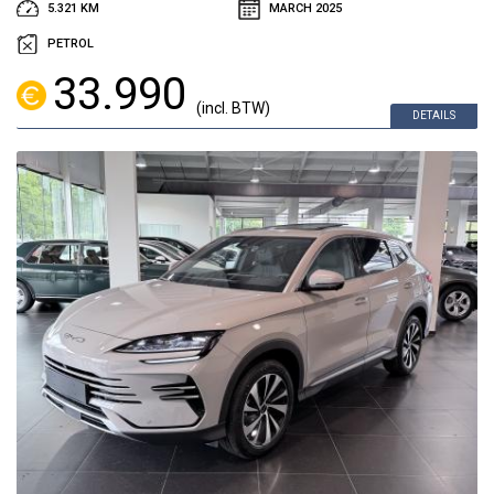
5.321 KM
MARCH 2025
PETROL
33.990
(incl. BTW)
DETAILS