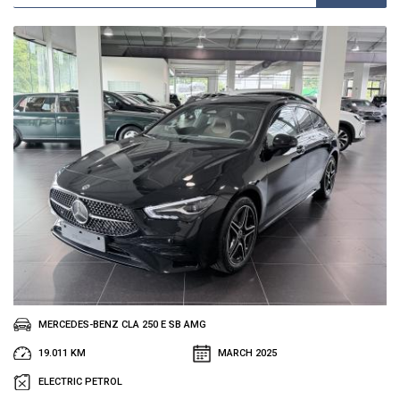
MERCEDES-BENZ CLA 250 E SB AMG
19.011 KM
MARCH 2025
ELECTRIC PETROL