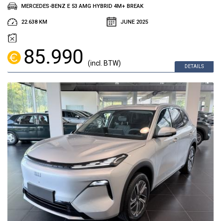
MERCEDES-BENZ E 53 AMG HYBRID 4M+ BREAK
22.638 KM
JUNE 2025
85.990
(incl. BTW)
DETAILS