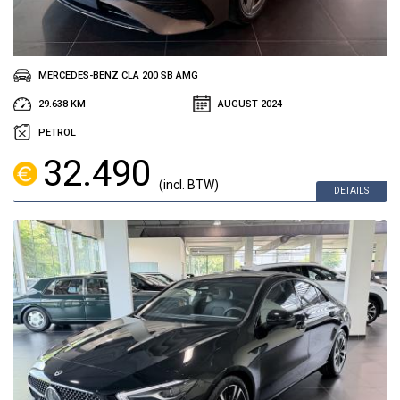
MERCEDES-BENZ CLA 200 SB AMG
29.638 KM
AUGUST 2024
PETROL
32.490
(incl. BTW)
DETAILS