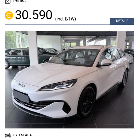
PETROL
30.590
(incl. BTW)
DETAILS
BYD SEAL 6