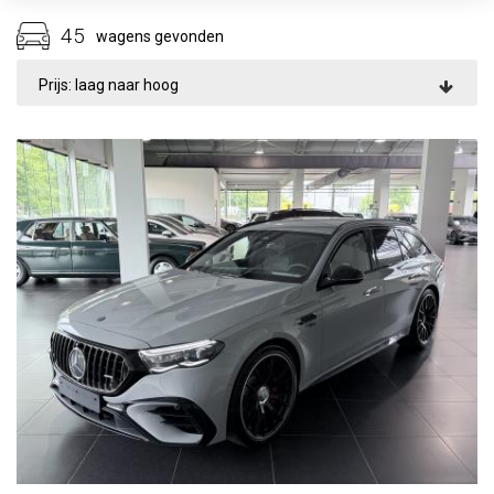
45
wagens gevonden
Prijs: laag naar hoog