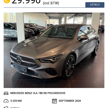
29.990
(incl. BTW)
DETAILS
MERCEDES-BENZ CLA 180 SB PROGRESSIVE
5.529 KM
SEPTEMBER 2024