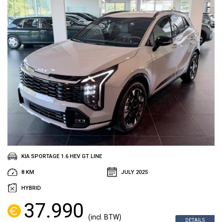
KIA SPORTAGE 1.6 HEV GT LINE
8 KM
JULY 2025
HYBRID
37.990
(incl. BTW)
DETAILS