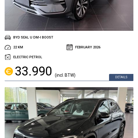
BYD SEAL U DM-I BOOST
22 KM
FEBRUARY 2026
ELECTRIC PETROL
33.990
(incl. BTW)
DETAILS