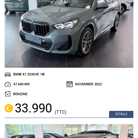
BMW X1 SDRIVE 18I
47.640 KM
NOVEMBER 2022
BENZINE
33.990
(TTC)
DETAILS