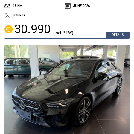
18 KM
JUNE 2026
HYBRID
30.990
(incl. BTW)
DETAILS