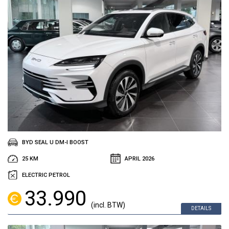
BYD SEAL U DM-I BOOST
25 KM
APRIL 2026
ELECTRIC PETROL
33.990
(incl. BTW)
DETAILS