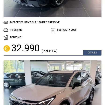
MERCEDES-BENZ CLA 180 PROGRESSIVE
19.983 KM
FEBRUARY 2025
BENZINE
32.990
(incl. BTW)
DETAILS