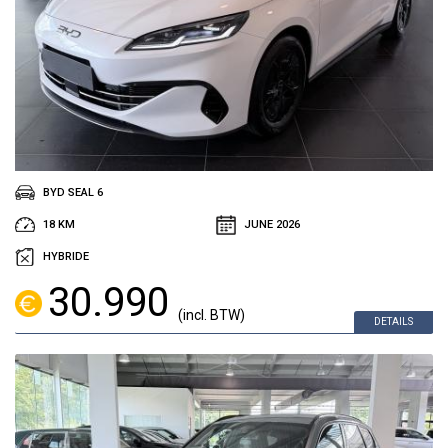
BYD SEAL 6
18 KM
JUNE 2026
HYBRIDE
30.990
(incl. BTW)
DETAILS