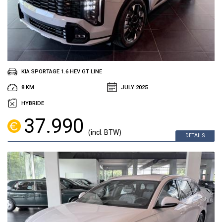
KIA SPORTAGE 1.6 HEV GT LINE
8 KM
JULY 2025
HYBRIDE
37.990
(incl. BTW)
DETAILS