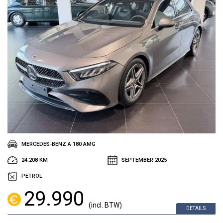
MERCEDES-BENZ A 180 AMG
24.208 KM
SEPTEMBER 2025
PETROL
29.990
(incl. BTW)
DETAILS