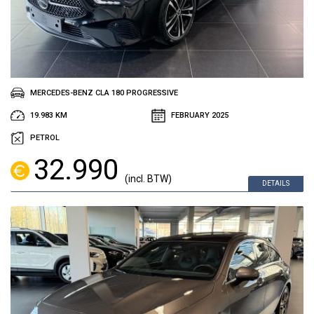
MERCEDES-BENZ CLA 180 PROGRESSIVE
19.983 KM
FEBRUARY 2025
PETROL
32.990
(incl. BTW)
DETAILS