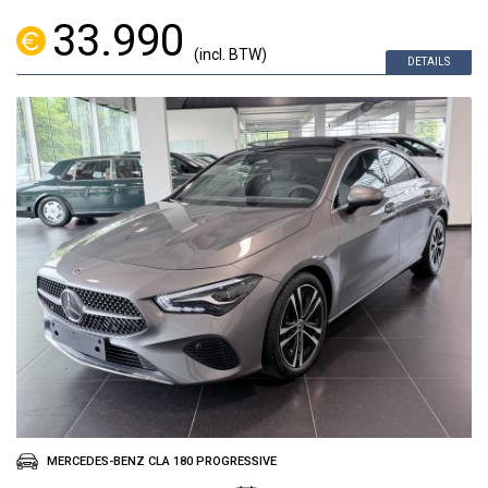
33.990
(incl. BTW)
DETAILS
MERCEDES-BENZ CLA 180 PROGRESSIVE