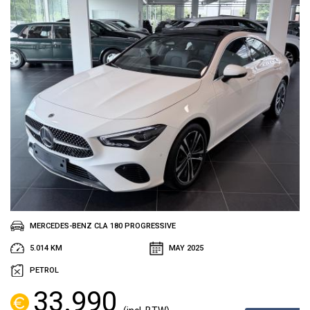
MERCEDES-BENZ CLA 180 PROGRESSIVE
5.014 KM
MAY 2025
PETROL
33.990