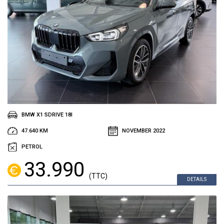
BMW X1 SDRIVE 18I
47.640 KM
NOVEMBER 2022
PETROL
33.990
(TTC)
DETAILS