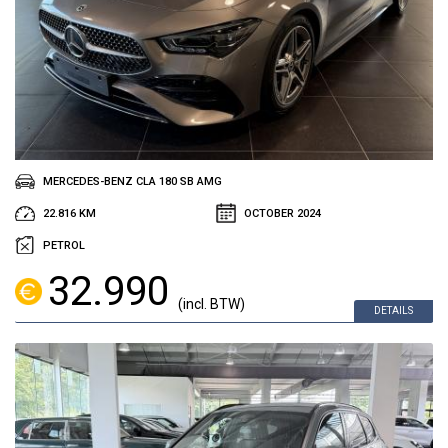
MERCEDES-BENZ CLA 180 SB AMG
22.816 KM
OCTOBER 2024
PETROL
32.990
(incl. BTW)
DETAILS