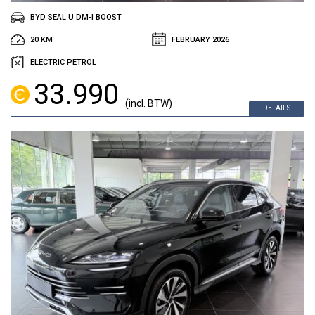
BYD SEAL U DM-I BOOST
20 KM
FEBRUARY 2026
ELECTRIC PETROL
33.990
(incl. BTW)
DETAILS