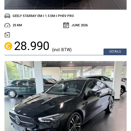
GEELY STARRAY EM-I 1.5 EM-I PHEV PRO
25 KM
JUNE 2026
28.990
(incl. BTW)
DETAILS