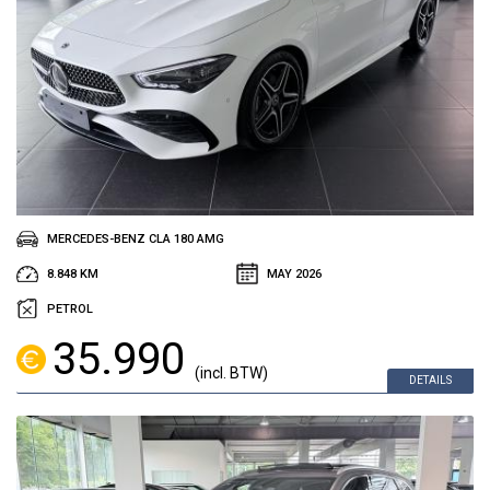
MERCEDES-BENZ CLA 180 AMG
8.848 KM
MAY 2026
PETROL
35.990
(incl. BTW)
DETAILS