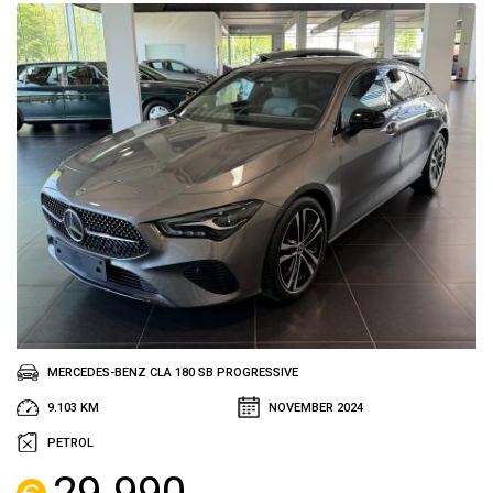
MERCEDES-BENZ CLA 180 SB PROGRESSIVE
9.103 KM
NOVEMBER 2024
PETROL