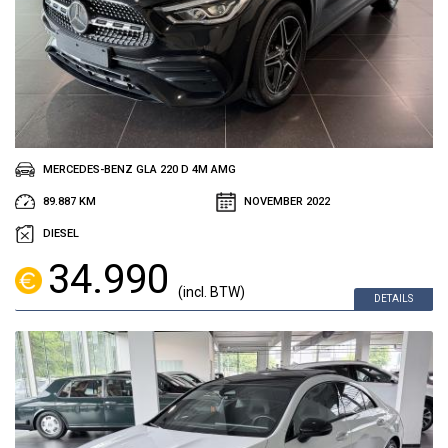
MERCEDES-BENZ GLA 220 D 4M AMG
89.887 KM
NOVEMBER 2022
DIESEL
34.990
(incl. BTW)
DETAILS