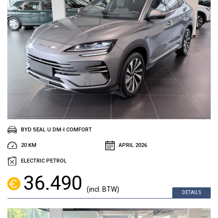
BYD SEAL U DM-I COMFORT
20 KM
APRIL 2026
ELECTRIC PETROL
36.490
(incl. BTW)
DETAILS