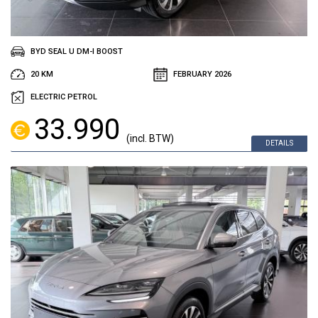
BYD SEAL U DM-I BOOST
20 KM
FEBRUARY 2026
ELECTRIC PETROL
33.990
(incl. BTW)
DETAILS