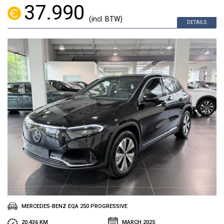
37.990
(incl. BTW)
DETAILS
MERCEDES-BENZ EQA 250 PROGRESSIVE
20.436 KM
MARCH 2025