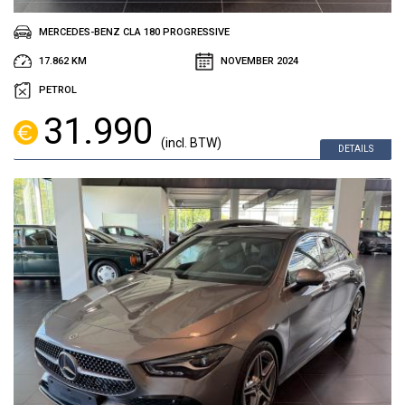
MERCEDES-BENZ CLA 180 PROGRESSIVE
17.862 KM
NOVEMBER 2024
PETROL
31.990
(incl. BTW)
DETAILS