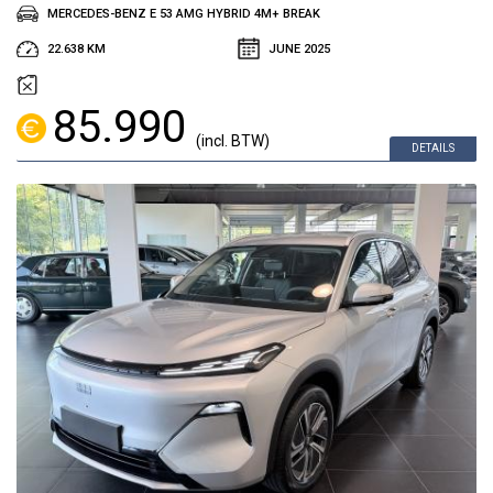
MERCEDES-BENZ E 53 AMG HYBRID 4M+ BREAK
22.638 KM
JUNE 2025
85.990
(incl. BTW)
DETAILS