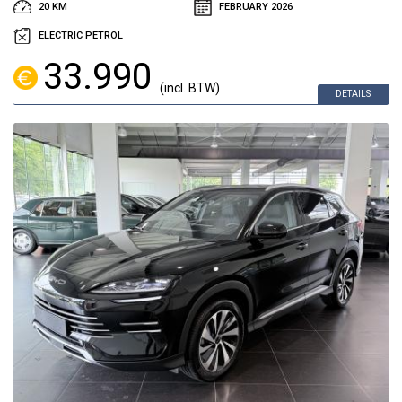
20 KM
FEBRUARY 2026
ELECTRIC PETROL
33.990
(incl. BTW)
DETAILS