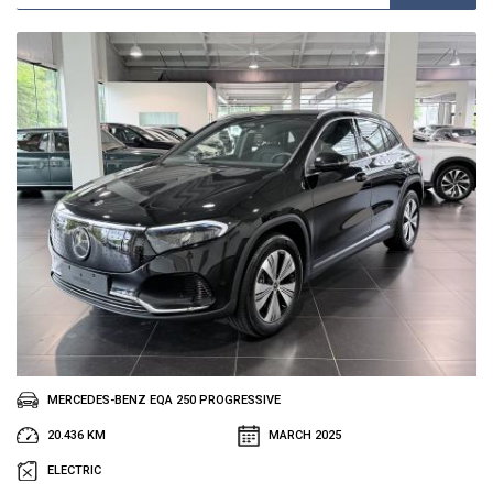
MERCEDES-BENZ EQA 250 PROGRESSIVE
20.436 KM
MARCH 2025
ELECTRIC