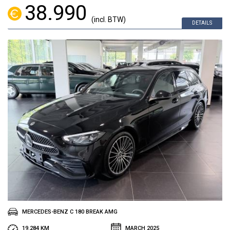
38.990
(incl. BTW)
DETAILS
MERCEDES-BENZ C 180 BREAK AMG
19.284 KM
MARCH 2025