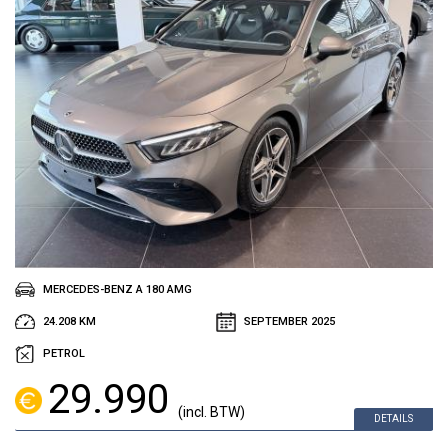
MERCEDES-BENZ A 180 AMG
24.208 KM
SEPTEMBER 2025
PETROL
29.990
(incl. BTW)
DETAILS