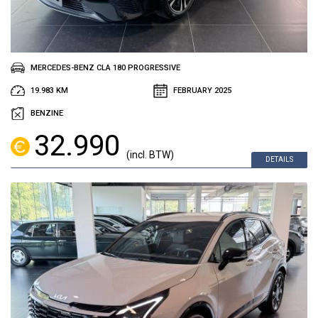
MERCEDES-BENZ CLA 180 PROGRESSIVE
19.983 KM
FEBRUARY 2025
BENZINE
32.990
(incl. BTW)
DETAILS