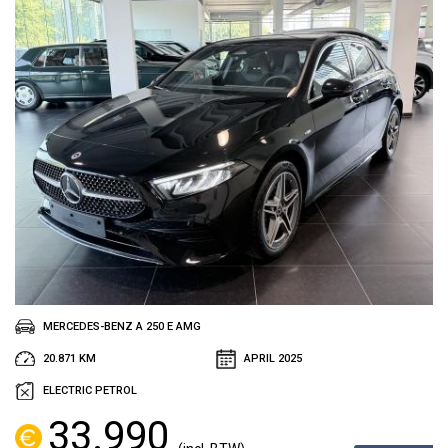
MERCEDES-BENZ A 250 E AMG
20.871 KM
APRIL 2025
ELECTRIC PETROL
33.990