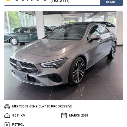
(incl. BTW)
DETAILS
MERCEDES-BENZ CLA 180 PROGRESSIVE
5.321 KM
MARCH 2025
PETROL