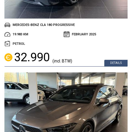
MERCEDES-BENZ CLA 180 PROGRESSIVE
19.983 KM
FEBRUARY 2025
PETROL
32.990
(incl. BTW)
DETAILS