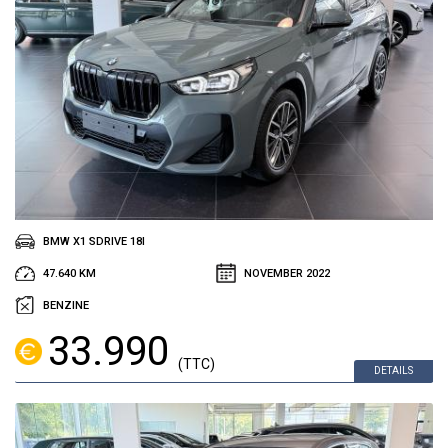
BMW X1 SDRIVE 18I
47.640 KM
NOVEMBER 2022
BENZINE
33.990
(TTC)
DETAILS