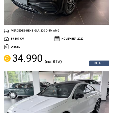
MERCEDES-BENZ GLA 220 D 4M AMG
89.887 KM
NOVEMBER 2022
DIESEL
34.990
(incl. BTW)
DETAILS