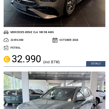
MERCEDES-BENZ CLA 180 SB AMG
22.816 KM
OCTOBER 2024
PETROL
32.990
(incl. BTW)
DETAILS