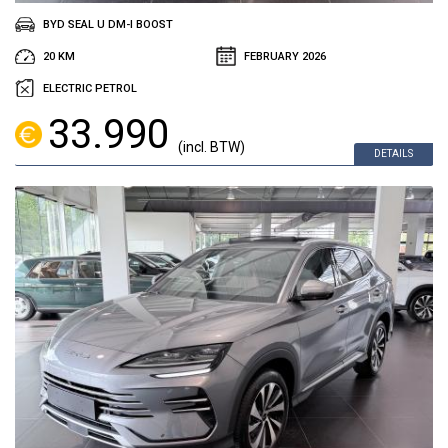
BYD SEAL U DM-I BOOST
20 KM
FEBRUARY 2026
ELECTRIC PETROL
33.990
(incl. BTW)
DETAILS