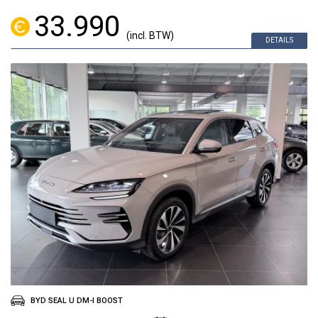
33.990
(incl. BTW)
DETAILS
BYD SEAL U DM-I BOOST