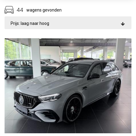
44
wagens gevonden
Prijs: laag naar hoog