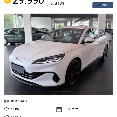
29.990
(incl. BTW)
DETAILS
BYD SEAL 6
18 KM
JUNE 2026