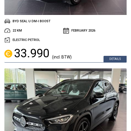
BYD SEAL U DM-I BOOST
22 KM
FEBRUARY 2026
ELECTRIC PETROL
33.990
(incl. BTW)
DETAILS