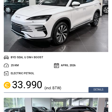
BYD SEAL U DM-I BOOST
25 KM
APRIL 2026
ELECTRIC PETROL
33.990
(incl. BTW)
DETAILS