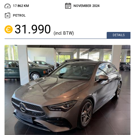
17.862 KM
NOVEMBER 2024
PETROL
31.990
(incl. BTW)
DETAILS