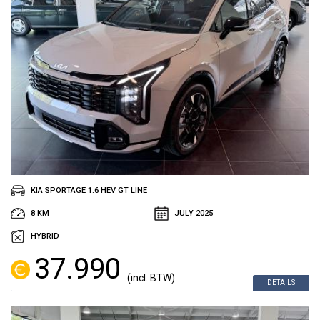
KIA SPORTAGE 1.6 HEV GT LINE
8 KM
JULY 2025
HYBRID
37.990
(incl. BTW)
DETAILS