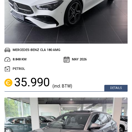
MERCEDES-BENZ CLA 180 AMG
8.848 KM
MAY 2026
PETROL
35.990
(incl. BTW)
DETAILS