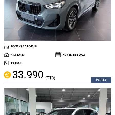
BMW X1 SDRIVE 18I
47.640 KM
NOVEMBER 2022
PETROL
33.990
(TTC)
DETAILS