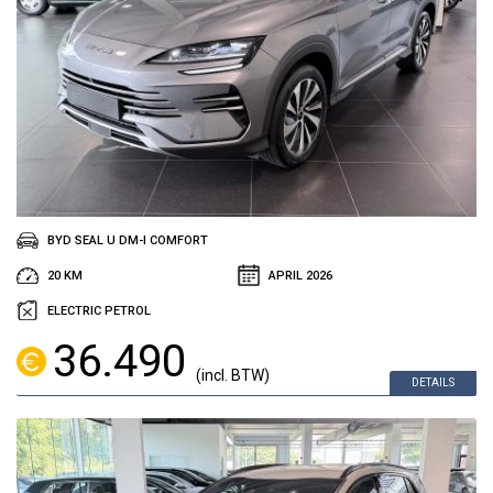
BYD SEAL U DM-I COMFORT
20 KM
APRIL 2026
ELECTRIC PETROL
36.490
(incl. BTW)
DETAILS