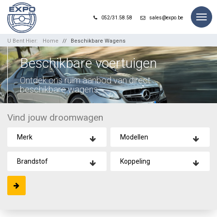
Togg
052/31.58.58
sales@expo.be
navig
U Bent Hier:
Home
Beschikbare Wagens
Beschikbare voertuigen
Ontdek ons ruim aanbod van direct
beschikbare wagens.
Vind jouw droomwagen
Merk
Modellen
Brandstof
Koppeling