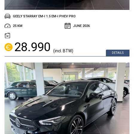
GEELY STARRAY EM-I 1.5 EM-I PHEV PRO
25 KM
JUNE 2026
28.990
(incl. BTW)
DETAILS