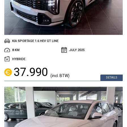
KIA SPORTAGE 1.6 HEV GT LINE
8 KM
JULY 2025
HYBRIDE
37.990
(incl. BTW)
DETAILS