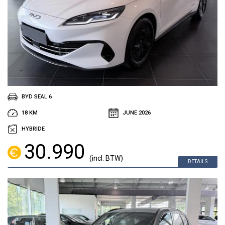
BYD SEAL 6
18 KM
JUNE 2026
HYBRIDE
30.990
(incl. BTW)
DETAILS