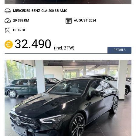
MERCEDES-BENZ CLA 200 SB AMG
29.638 KM
AUGUST 2024
PETROL
32.490
(incl. BTW)
DETAILS