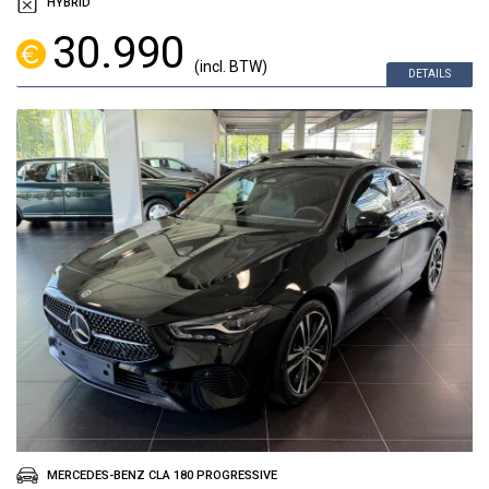
HYBRID
30.990
(incl. BTW)
DETAILS
MERCEDES-BENZ CLA 180 PROGRESSIVE