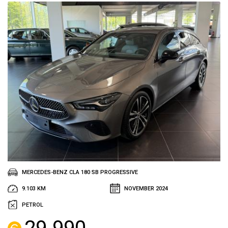
MERCEDES-BENZ CLA 180 SB PROGRESSIVE
9.103 KM
NOVEMBER 2024
PETROL