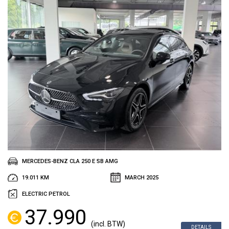
MERCEDES-BENZ CLA 250 E SB AMG
19.011 KM
MARCH 2025
ELECTRIC PETROL
37.990
(incl. BTW)
DETAILS