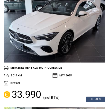
MERCEDES-BENZ CLA 180 PROGRESSIVE
5.014 KM
MAY 2025
PETROL
33.990
(incl. BTW)
DETAILS